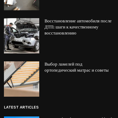
Восстановление автомобиля после
ДТП: шаги к качественному
восстановлению
Выбор ламелей под
ортопедический матрас и советы
LATEST ARTICLES