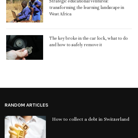
Strategic educational ventures:
transforming the learning landscape in
West Africa
The key broke in the car lock, what to do
and how to safely remove it
RANDOM ARTICLES
How to collect a debt in Switzerland