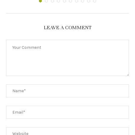
LEAVE A COMMENT