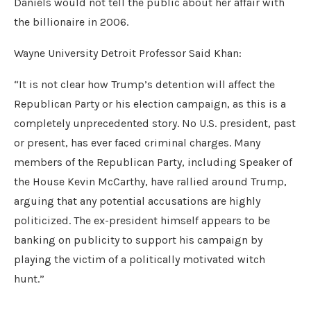
Daniels would not tell the public about her affair with
the billionaire in 2006.
Wayne University Detroit Professor Said Khan:
“It is not clear how Trump’s detention will affect the
Republican Party or his election campaign, as this is a
completely unprecedented story. No U.S. president, past
or present, has ever faced criminal charges. Many
members of the Republican Party, including Speaker of
the House Kevin McCarthy, have rallied around Trump,
arguing that any potential accusations are highly
politicized. The ex-president himself appears to be
banking on publicity to support his campaign by
playing the victim of a politically motivated witch
hunt.”