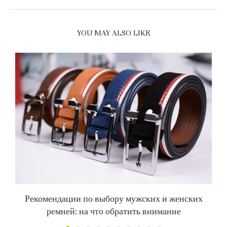
YOU MAY ALSO LIKE
Рекомендации по выбору мужских и женских
С
ремней: на что обратить внимание