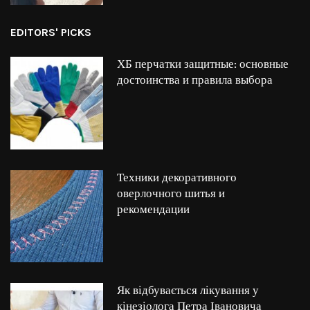
EDITORS' PICKS
ХБ перчатки защитные: основные
достоинства и правила выбора
Техники декоративного
оверлочного шитья и
рекомендации
Як відбувається лікування у
кінезіолога Петра Івановича