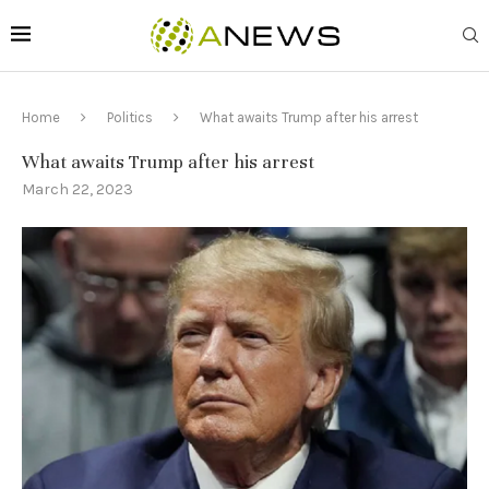
Home
Politics
What awaits Trump after his arrest
What awaits Trump after his arrest
March 22, 2023