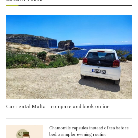
Car rental Malta – compare and book online
Chamomile capsules instead of tea before
bed: a simpler evening routine