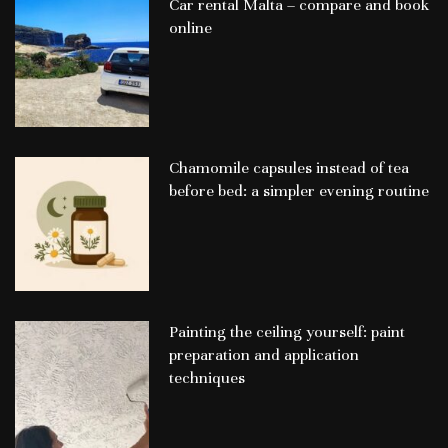
Car rental Malta – compare and book
online
Chamomile capsules instead of tea
before bed: a simpler evening routine
Painting the ceiling yourself: paint
preparation and application
techniques