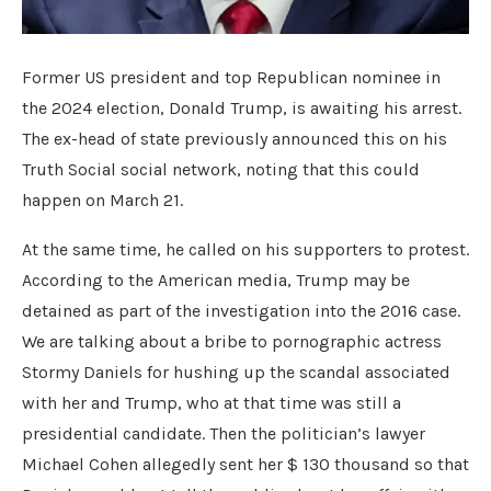
Former US president and top Republican nominee in
the 2024 election, Donald Trump, is awaiting his arrest.
The ex-head of state previously announced this on his
Truth Social social network, noting that this could
happen on March 21.
At the same time, he called on his supporters to protest.
According to the American media, Trump may be
detained as part of the investigation into the 2016 case.
We are talking about a bribe to pornographic actress
Stormy Daniels for hushing up the scandal associated
with her and Trump, who at that time was still a
presidential candidate. Then the politician’s lawyer
Michael Cohen allegedly sent her $ 130 thousand so that