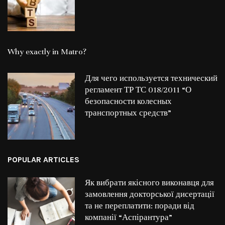
Why exactly in Matro?
Для чего используется технический
регламент ТР ТС 018/2011 “О
безопасности колесных
транспортных средств”
POPULAR ARTICLES
Як вибрати якісного виконавця для
замовлення докторської дисертації
та не переплатити: поради від
компанії “Аспірантура”