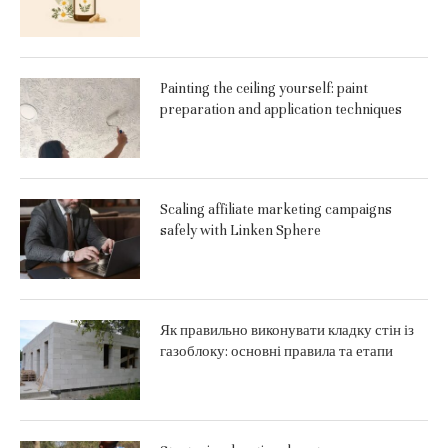
Painting the ceiling yourself: paint
preparation and application techniques
Scaling affiliate marketing campaigns
safely with Linken Sphere
Як правильно виконувати кладку стін із
газоблоку: основні правила та етапи