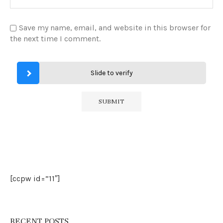
Save my name, email, and website in this browser for
the next time I comment.
Slide to verify
[ccpw id=”11″]
RECENT POSTS