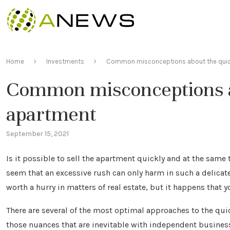
Home
Investments
Common misconceptions about the quick
Common misconceptions ab
apartment
September 15, 2021
Is it possible to sell the apartment quickly and at the same t
seem that an excessive rush can only harm in such a delicate q
worth a hurry in matters of real estate, but it happens that 
There are several of the most optimal approaches to the quick
those nuances that are inevitable with independent busines