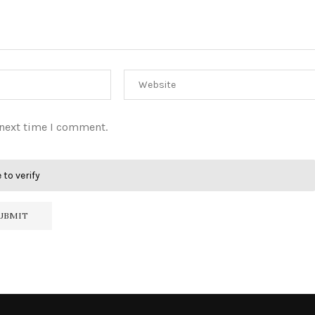
 next time I comment.
 to verify