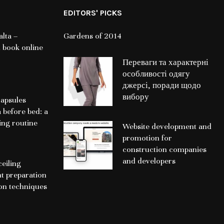
EDITORS' PICKS
lta –
Gardens of 2014
 book online
Переваги та характерні
особливості одягу
джерсі, поради щодо
вибору
apsules
a before bed: a
ing routine
Website development and
promotion for
construction companies
and developers
ceiling
nt preparation
ion techniques