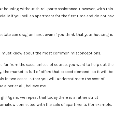
your housing without third -party assistance. However, with this
ally if you sell an apartment for the first time and do not hav
 estate can drag on hard, even if you think that your housing is
you must know about the most common misconceptions.
is far from the case, unless of course, you want to help out the
the market is full of offers that exceed demand, so it will be
ly in two cases: either you will underestimate the cost of
 a bet at all, believe me.
ugh! Again, we repeat that today there is a rather strict
s somehow connected with the sale of apartments (for example,