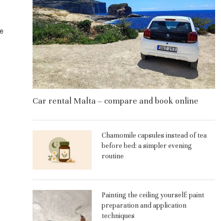
e
Car rental Malta – compare and book online
Chamomile capsules instead of tea
before bed: a simpler evening
routine
Painting the ceiling yourself: paint
preparation and application
techniques