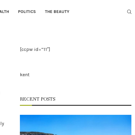
ALTH
POLITICS
THE BEAUTY
[ccpw id=”11″]
kent
d
RECENT POSTS
ly