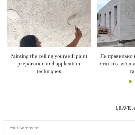
Painting the ceiling yourself: paint
Як правильно 
preparation and application
стін із газобло
techniques
та
LEAVE 