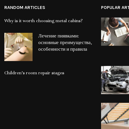
RANDOM ARTICLES
POPULAR AR
Why is it worth choosing metal cabins?
Лечение пиявками:
основные преимущества,
особенности и правила
Children’s room repair stages