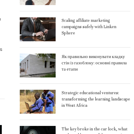
e
Scaling affiliate marketing
campaigns safely with Linken
Sphere
ks
Як правильно виконувати кладку
стін із газоблоку: основні правила
та етапи
Strategic educational ventures:
transforming the learning landscape
in West Africa
The key broke in the car lock, what