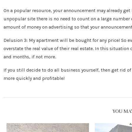
On a popular resource, your announcement may already get l
unpopular site there is no need to count on a large number o
amount of money on advertising so that your announcement 
Delusion 3: My apartment will be bought for any price! So eve
overstate the real value of their real estate. In this situatio
and months, if not more.
If you still decide to do all business yourself, then get rid
more quickly and profitable!
YOU MAY