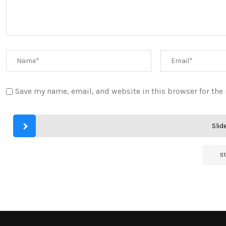
Save my name, email, and website in this browser for the
Slide