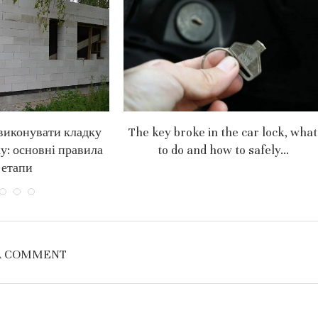
виконувати кладку
The key broke in the car lock, what
ку: основні правила
to do and how to safely...
 етапи
A COMMENT