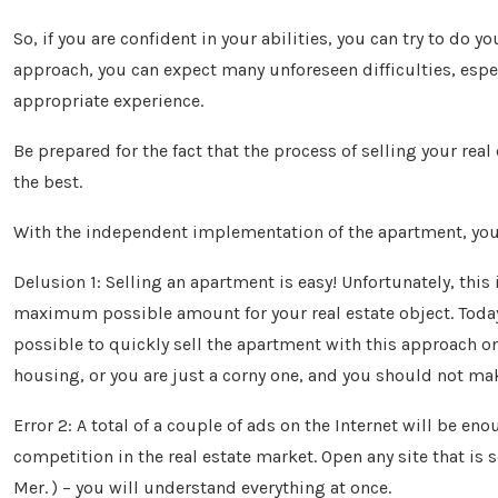
So, if you are confident in your abilities, you can try to do 
approach, you can expect many unforeseen difficulties, especi
appropriate experience.
Be prepared for the fact that the process of selling your real
the best.
With the independent implementation of the apartment, 
Delusion 1: Selling an apartment is easy! Unfortunately, this 
maximum possible amount for your real estate object. Today, 
possible to quickly sell the apartment with this approach on
housing, or you are just a corny one, and you should not make
Error 2: A total of a couple of ads on the Internet will be eno
competition in the real estate market. Open any site that i
Mer. ) – you will understand everything at once.