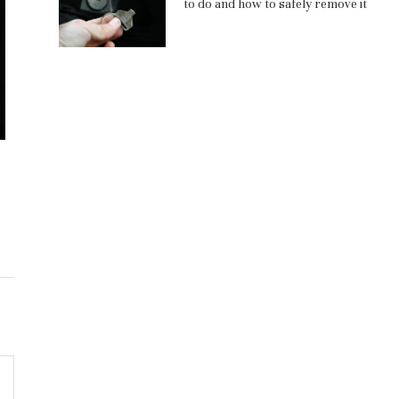
to do and how to safely remove it
Кислотно-лужний рукав 5 атм,
Монтаж автомо
ГОСТ 5398-76: сфери застосування
важные этап
профе