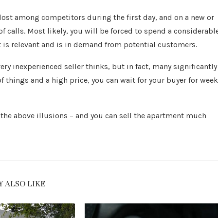
ost among competitors during the first day, and on a new or
f calls. Most likely, you will be forced to spend a considerabl
is relevant and is in demand from potential customers.
ry inexperienced seller thinks, but in fact, many significantly
n of things and a high price, you can wait for your buyer for wee
 of the above illusions – and you can sell the apartment much
 ALSO LIKE