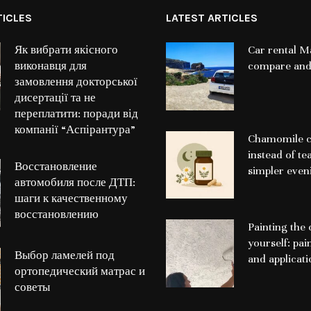
TICLES
LATEST ARTICLES
Як вибрати якісного
Car rental Ma
виконавця для
compare and
замовлення докторської
дисертації та не
переплатити: поради від
компанії “Аспірантура”
Chamomile c
instead of te
Восстановление
simpler even
автомобиля после ДТП:
шаги к качественному
восстановлению
Painting the 
yourself: pai
Выбор ламелей под
and applicat
ортопедический матрас и
советы