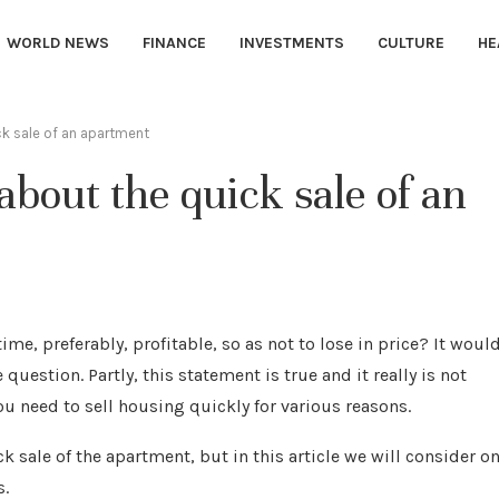
WORLD NEWS
FINANCE
INVESTMENTS
CULTURE
HE
 sale of an apartment
out the quick sale of an
ime, preferably, profitable, so as not to lose in price?
It woul
uestion. Partly, this statement is true and it really is not
you need to sell housing quickly for various reasons.
 sale of the apartment, but in this article we will consider on
s.