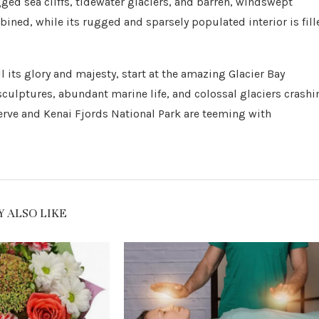
ed sea cliffs, tidewater glaciers, and barren, windswept
bined, while its rugged and sparsely populated interior is fill
 its glory and majesty, start at the amazing Glacier Bay
 sculptures, abundant marine life, and colossal glaciers crashi
serve and Kenai Fjords National Park are teeming with
 ALSO LIKE