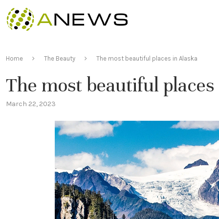
Home
The Beauty
The most beautiful places in Alaska
The most beautiful places
March 22, 2023