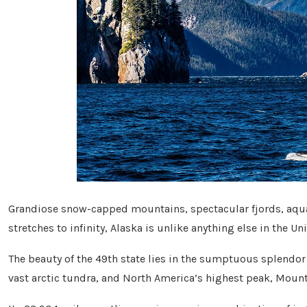
Grandiose snow-capped mountains, spectacular fjords, aqua
stretches to infinity, Alaska is unlike anything else in the Un
The beauty of the 49th state lies in the sumptuous splendor o
vast arctic tundra, and North America’s highest peak, Moun