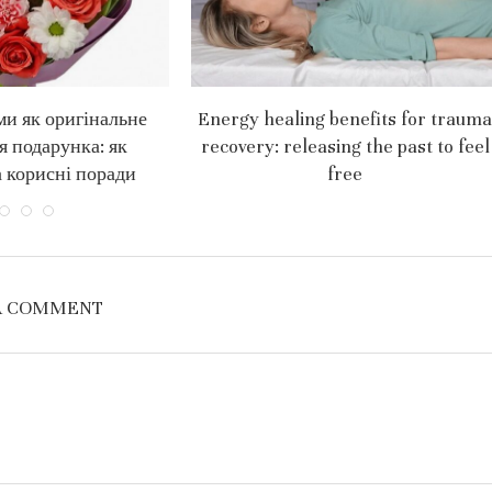
ми як оригінальне
Energy healing benefits for trauma
я подарунка: як
recovery: releasing the past to feel
 корисні поради
free
A COMMENT