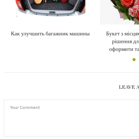
Как улучшить багажник машины
Букет з місця
рішення дл
оформити та
LEAVE 