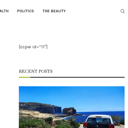
ALTH
POLITICS
THE BEAUTY
[ccpw id=”11″]
RECENT POSTS