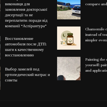
виконавця для
compare and
замовлення докторської
дисертації та не
переплатити: поради від
компанії “Аспірантура”
Chamomile c
instead of te
Восстановление
simpler even
автомобиля после ДТП:
шаги к качественному
восстановлению
Painting the 
yourself: pai
Выбор ламелей под
and applicat
ортопедический матрас и
советы