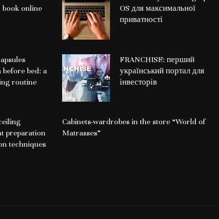
 book online
OS для максимальної
приватності
apsules
FRANCHISE: перший
a before bed: a
український портал для
ing routine
інвесторів
ceiling
Cabinets-wardrobes in the store “World of
nt preparation
Matrasses”
ion techniques