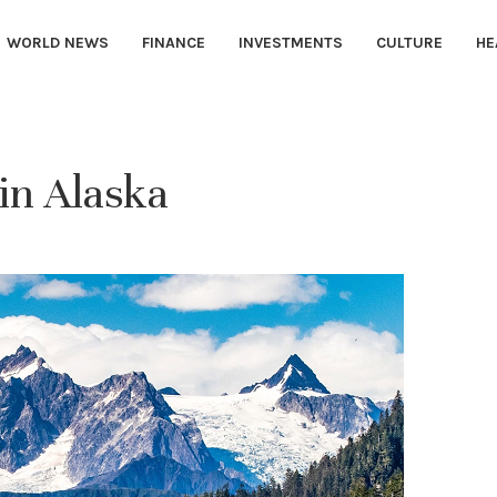
WORLD NEWS
FINANCE
INVESTMENTS
CULTURE
HE
 in Alaska