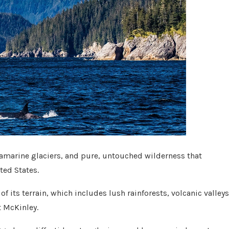
marine glaciers, and pure, untouched wilderness that
ited States.
f its terrain, which includes lush rainforests, volcanic valleys
t McKinley.