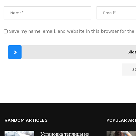
Save my name, email, and website in this browser for the
Slide
RANDOM ARTICLES
POPULAR AR
Установка теплицы из