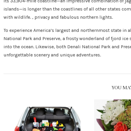
Its 33,904-mile coastline—an impressive combination of jagg
islands—is longer than the coastlines of all other states com
with wildlife. , privacy and fabulous northern lights.
To experience America’s largest and northernmost state in all
National Park and Preserve, a frosty wonderland of fjord ice
into the ocean. Likewise, both Denali National Park and Pre
unforgettable scenery and unique adventures.
YOU MAY