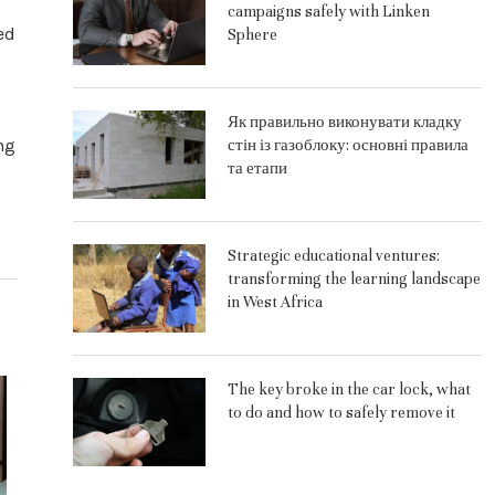
campaigns safely with Linken
ed
Sphere
Як правильно виконувати кладку
ng
стін із газоблоку: основні правила
та етапи
Strategic educational ventures:
transforming the learning landscape
in West Africa
The key broke in the car lock, what
to do and how to safely remove it