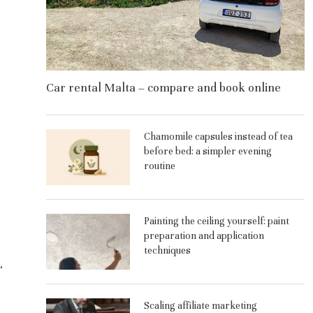
Car rental Malta – compare and book online
Chamomile capsules instead of tea
before bed: a simpler evening
routine
Painting the ceiling yourself: paint
preparation and application
techniques
,
Scaling affiliate marketing