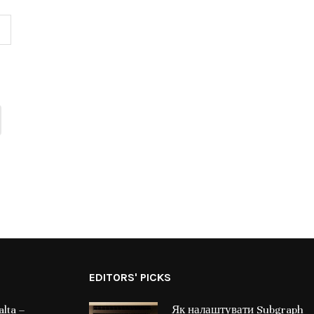
EDITORS' PICKS
lta –
Як налаштувати Subgraph