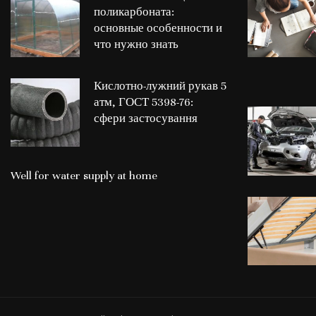
поликарбоната:
основные особенности и
что нужно знать
Кислотно-лужний рукав 5
атм, ГОСТ 5398-76:
сфери застосування
Well for water supply at home