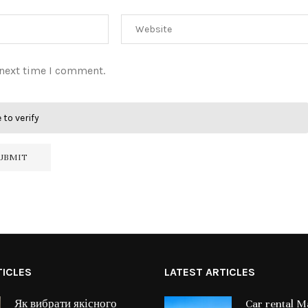
 next time I comment.
 to verify
TICLES
LATEST ARTICLES
Як вибрати якісного
Car rental Ma