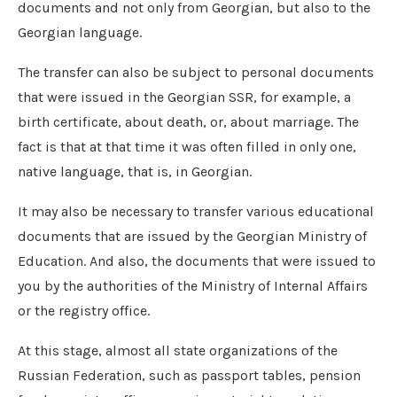
documents and not only from Georgian, but also to the
Georgian language.
The transfer can also be subject to personal documents
that were issued in the Georgian SSR, for example, a
birth certificate, about death, or, about marriage. The
fact is that at that time it was often filled in only one,
native language, that is, in Georgian.
It may also be necessary to transfer various educational
documents that are issued by the Georgian Ministry of
Education. And also, the documents that were issued to
you by the authorities of the Ministry of Internal Affairs
or the registry office.
At this stage, almost all state organizations of the
Russian Federation, such as passport tables, pension