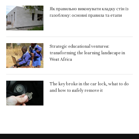
Як правильно виконувати кладку стін із
газоблоку: основні правила та етапи
Strategic educational ventures:
transforming the learning landscape in
West Africa
The key broke in the car lock, what to do
and how to safely remove it