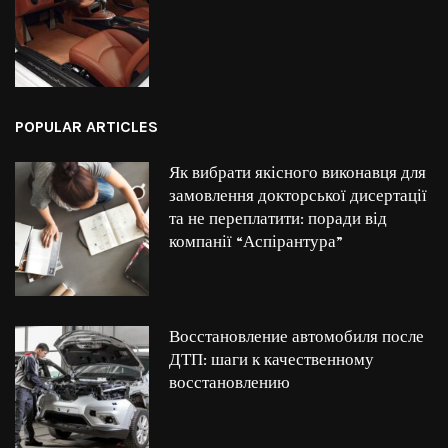
POPULAR ARTICLES
Як вибрати якісного виконавця для
замовлення докторської дисертації
та не переплатити: поради від
компанії “Аспірантура”
Восстановление автомобиля после
ДТП: шаги к качественному
восстановлению