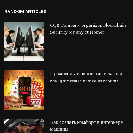
RANDOM ARTICLES
CQR Company organizes Blockchain
Security for any customer
Промокоды и акции: где искать и
как применять в онлайн казино
Как создать комфорт в интерьере
машины