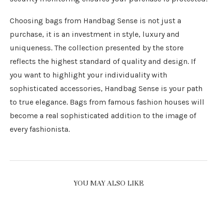
Choosing bags from Handbag Sense is not just a
purchase, it is an investment in style, luxury and
uniqueness. The collection presented by the store
reflects the highest standard of quality and design. If
you want to highlight your individuality with
sophisticated accessories, Handbag Sense is your path
to true elegance. Bags from famous fashion houses will
become a real sophisticated addition to the image of
every fashionista.
YOU MAY ALSO LIKE