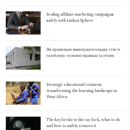
Scaling affiliate marketing campaigns
safely with Linken Sphere
Як правильно виконувати кладку стін із
газоблоку: основні правила та етапи
Strategic educational ventures:
transforming the learning landscape in
West Africa
The key broke in the car lock, what to do
and how to safely remove it