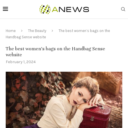
Home
The Beauty
The best women’s bags on the
Handbag Sense website
The best women’s bags on the Handbag Sense
website
February 1, 2024