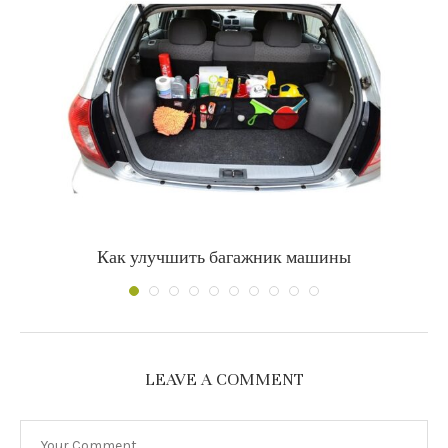
Как улучшить багажник машины
LEAVE A COMMENT