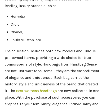
leading luxury brands such as:
Hermès;
Dior;
Chanel;
Louis Vuitton, etc.
The collection includes both new models and unique
pre-owned items, providing a wide choice for true
connoisseurs of style. Handbags from Handbag Sense
are not just wardrobe items – they are the embodiment
of elegance and uniqueness. Each bag carries the
history, style and uniqueness of the brand that created
it. The
Best womens handbags
are now collected in one
place. With the purchase of such accessories you can
emphasize your femininity, elegance, individuality and