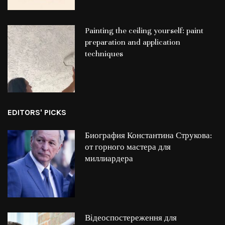
Painting the ceiling yourself: paint
preparation and application
techniques
EDITORS' PICKS
Биография Константина Струкова:
от горного мастера для
миллиардера
Відеоспостереження для