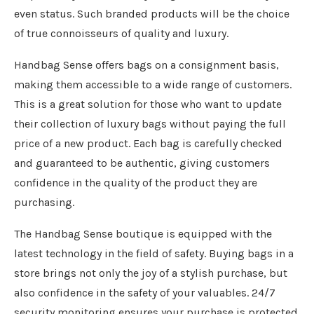
even status. Such branded products will be the choice
of true connoisseurs of quality and luxury.
Handbag Sense offers bags on a consignment basis,
making them accessible to a wide range of customers.
This is a great solution for those who want to update
their collection of luxury bags without paying the full
price of a new product. Each bag is carefully checked
and guaranteed to be authentic, giving customers
confidence in the quality of the product they are
purchasing.
The Handbag Sense boutique is equipped with the
latest technology in the field of safety. Buying bags in a
store brings not only the joy of a stylish purchase, but
also confidence in the safety of your valuables. 24/7
security monitoring ensures your purchase is protected.