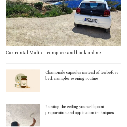
Car rental Malta – compare and book online
Chamomile capsules instead of tea before
bed: a simpler evening routine
Painting the ceiling yourself: paint
preparation and application techniques