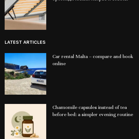
LATEST ARTICLES
Car rental Malta – compare and book
online
Chamomile capsules instead of tea
before bed: a simpler evening routine