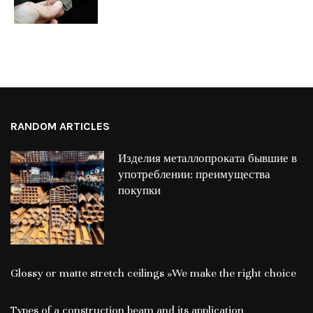
RANDOM ARTICLES
Изделия металлопроката бывшие в
употреблении: преимущества
покупки
Glossy or matte stretch ceilings »We make the right choice
Types of a construction beam and its application