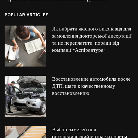
POPULAR ARTICLES
Як вибрати якісного виконавця для
замовлення докторської дисертації
та не переплатити: поради від
компанії “Аспірантура”
Восстановление автомобиля после
ДТП: шаги к качественному
восстановлению
Выбор ламелей под
ортопедический матрас и советы