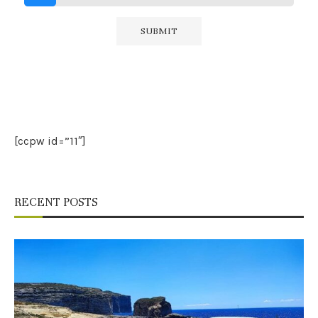
[ccpw id=”11″]
RECENT POSTS