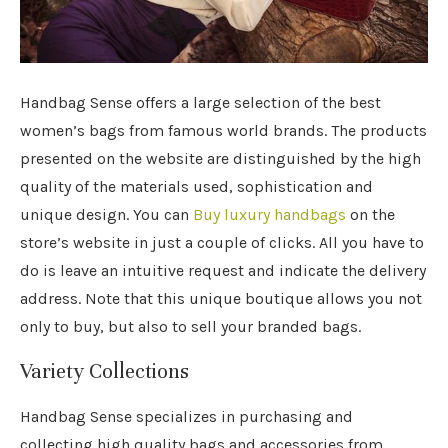
Handbag Sense offers a large selection of the best
women’s bags from famous world brands. The products
presented on the website are distinguished by the high
quality of the materials used, sophistication and
unique design.
You can
Buy luxury handbags
on the
store’s website in just a couple of clicks. All you have to
do is leave an intuitive request and indicate the delivery
address. Note that this unique boutique allows you not
only to buy, but also to sell your branded bags.
Variety Collections
Handbag Sense specializes in purchasing and
collecting high quality bags and accessories from