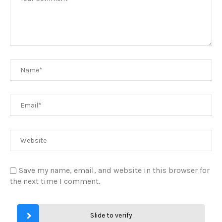
Save my name, email, and website in this browser for
the next time I comment.
Slide to verify