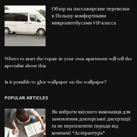
Обзор на пассажирские перевозки
в Польшу комфортными
микроавтобусами VIP-класса
Where to start the repair in your own apartment will tell the
specialist about this
Is it possible to glue wallpaper on the wallpaper?
POPULAR ARTICLES
Як вибрати якісного виконавця для
замовлення докторської дисертації
та не переплатити: поради від
компанії “Аспірантура”