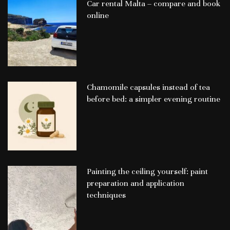
Car rental Malta – compare and book
online
Chamomile capsules instead of tea
before bed: a simpler evening routine
Painting the ceiling yourself: paint
preparation and application
techniques