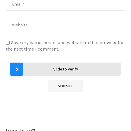
Save my name, email, and website in this browser for
the next time I comment.
Slide to verify