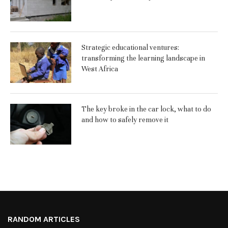
Strategic educational ventures:
transforming the learning landscape in
West Africa
The key broke in the car lock, what to do
and how to safely remove it
RANDOM ARTICLES