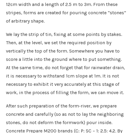
12cm width and a length of 2.5 m to 3m. From these
stripes, forms are created for pouring concrete “stones”
of arbitrary shape.
We lay the strip of tin, fixing at some points by stakes.
Then, at the level, we set the required position by
vertically the top of the form. Somewhere you have to
score a little into the ground where to put something.
At the same time, do not forget that for rainwater drain,
it is necessary to withstand 1cm slope at 1m. It is not
necessary to exhibit it very accurately at this stage of
work, in the process of filling the form, we can move it.
After such preparation of the form-river, we prepare
concrete and carefully (so as not to lay the neighboring
stones, do not deform the formwork) pour inside.
Concrete Prepare M200 brands (C: P: SC – 1: 2.5: 4.2. By