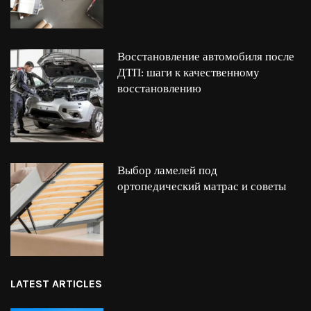
Восстановление автомобиля после
ДТП: шаги к качественному
восстановлению
Выбор ламелей под
ортопедический матрас и советы
LATEST ARTICLES