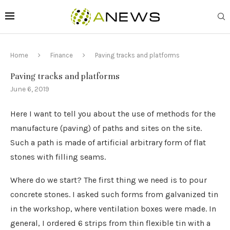
Home
Finance
Paving tracks and platforms
Paving tracks and platforms
June 6, 2019
Here I want to tell you about the use of methods for the
manufacture (paving) of paths and sites on the site.
Such a path is made of artificial arbitrary form of flat
stones with filling seams.
Where do we start? The first thing we need is to pour
concrete stones. I asked such forms from galvanized tin
in the workshop, where ventilation boxes were made. In
general, I ordered 6 strips from thin flexible tin with a