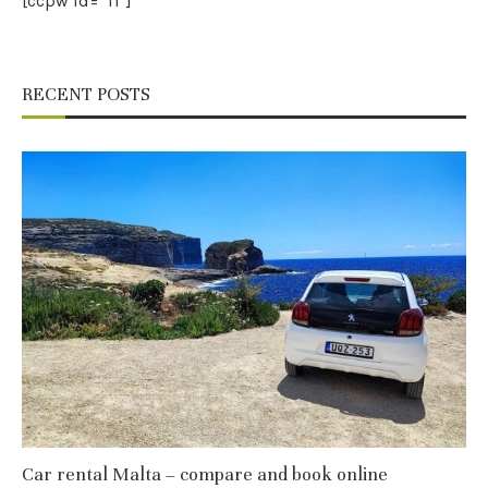
[ccpw id=”11″]
RECENT POSTS
Car rental Malta – compare and book online