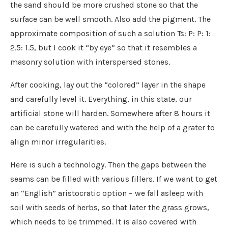
the sand should be more crushed stone so that the
surface can be well smooth. Also add the pigment. The
approximate composition of such a solution Ts: P: P: 1:
2.5: 1.5, but I cook it “by eye” so that it resembles a
masonry solution with interspersed stones.
After cooking, lay out the “colored” layer in the shape
and carefully level it. Everything, in this state, our
artificial stone will harden. Somewhere after 8 hours it
can be carefully watered and with the help of a grater to
align minor irregularities.
Here is such a technology. Then the gaps between the
seams can be filled with various fillers. If we want to get
an “English” aristocratic option – we fall asleep with
soil with seeds of herbs, so that later the grass grows,
which needs to be trimmed. It is also covered with