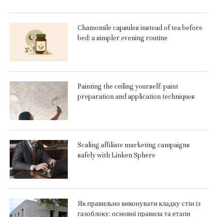
Chamomile capsules instead of tea before
bed: a simpler evening routine
Painting the ceiling yourself: paint
preparation and application techniques
Scaling affiliate marketing campaigns
safely with Linken Sphere
Як правильно виконувати кладку стін із
газоблоку: основні правила та етапи