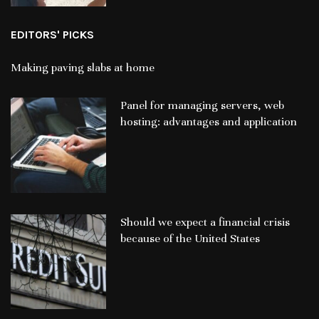
EDITORS' PICKS
Making paving slabs at home
Panel for managing servers, web
hosting: advantages and application
Should we expect a financial crisis
because of the United States