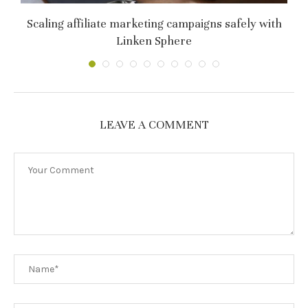
т
Scaling affiliate marketing campaigns safely with
C
Linken Sphere
LEAVE A COMMENT