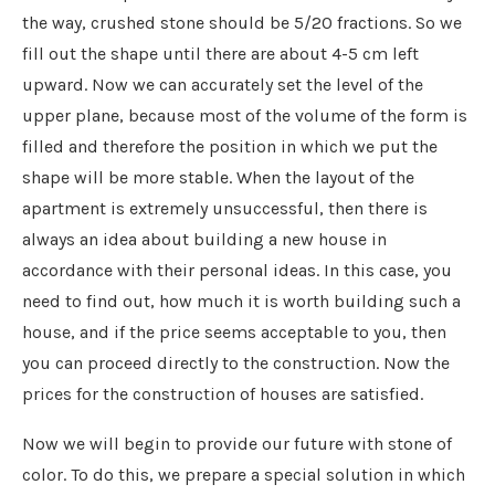
the way, crushed stone should be 5/20 fractions. So we
fill out the shape until there are about 4-5 cm left
upward. Now we can accurately set the level of the
upper plane, because most of the volume of the form is
filled and therefore the position in which we put the
shape will be more stable. When the layout of the
apartment is extremely unsuccessful, then there is
always an idea about building a new house in
accordance with their personal ideas. In this case, you
need to find out, how much it is worth building such a
house, and if the price seems acceptable to you, then
you can proceed directly to the construction. Now the
prices for the construction of houses are satisfied.
Now we will begin to provide our future with stone of
color. To do this, we prepare a special solution in which