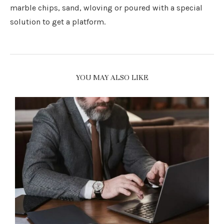
marble chips, sand, wloving or poured with a special
solution to get a platform.
YOU MAY ALSO LIKE