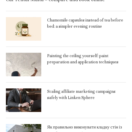
Chamomile capsules instead of tea before
bed: a simpler evening routine
Painting the ceiling yourself: paint
preparation and application techniques
Scaling affiliate marketing campaigns
safely with Linken Sphere
Як правильно виконувати кладку стін із