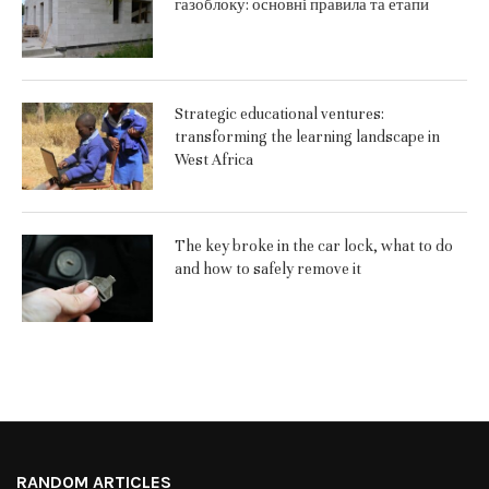
газоблоку: основні правила та етапи
Strategic educational ventures:
transforming the learning landscape in
West Africa
The key broke in the car lock, what to do
and how to safely remove it
RANDOM ARTICLES