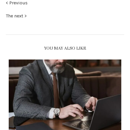
< Previous
The next >
YOU MAY ALSO LIKE