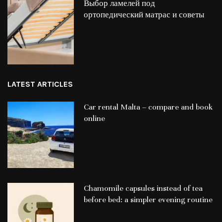
Выбор ламелей под
ортопедический матрас и советы
LATEST ARTICLES
Car rental Malta – compare and book
online
Chamomile capsules instead of tea
before bed: a simpler evening routine