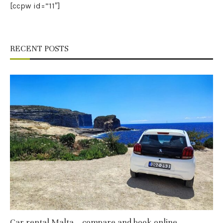
[ccpw id=”11″]
RECENT POSTS
Car rental Malta – compare and book online