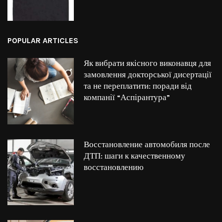
POPULAR ARTICLES
Як вибрати якісного виконавця для
замовлення докторської дисертації
та не переплатити: поради від
компанії “Аспірантура”
Восстановление автомобиля после
ДТП: шаги к качественному
восстановлению