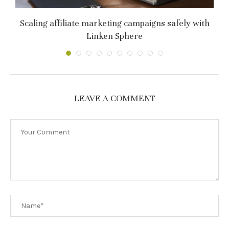
т
Scaling affiliate marketing campaigns safely with
C
Linken Sphere
LEAVE A COMMENT