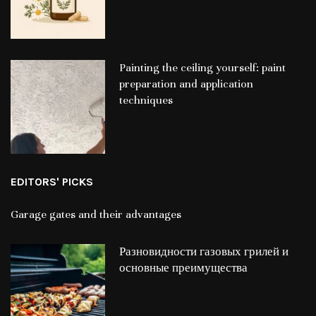
Painting the ceiling yourself: paint
preparation and application
techniques
EDITORS' PICKS
Garage gates and their advantages
Разновидности газовых грилей и
основные преимущества