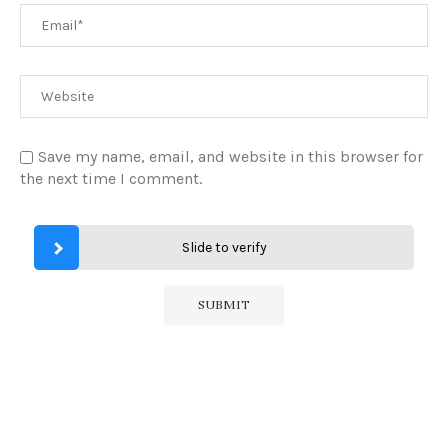
Save my name, email, and website in this browser for
the next time I comment.
Slide to verify