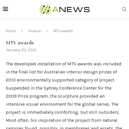
Home
Finance
MTV awards
MTV awards
January 22, 2021
The developed installation of MTV awards was included
in the final list for Australian interior design prizes of
2010 environmentally supported category of project.
Suspended in the Sydney Conference Center for the
2009 Prize program, the sculpture provided an
intensive visual environment for the global series. The
project is immediately comforting, but still outsiders.
Most often, his inspiration of the project from natural
samples found, possibly, in membranes and assets, the