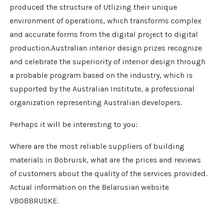
produced the structure of Utlizing their unique
environment of operations, which transforms complex
and accurate forms from the digital project to digital
production.Australian interior design prizes recognize
and celebrate the superiority of interior design through
a probable program based on the industry, which is
supported by the Australian Institute, a professional
organization representing Australian developers.
Perhaps it will be interesting to you:
Where are the most reliable suppliers of building
materials in Bobruisk, what are the prices and reviews
of customers about the quality of the services provided.
Actual information on the Belarusian website
VBOBBRUSKE.