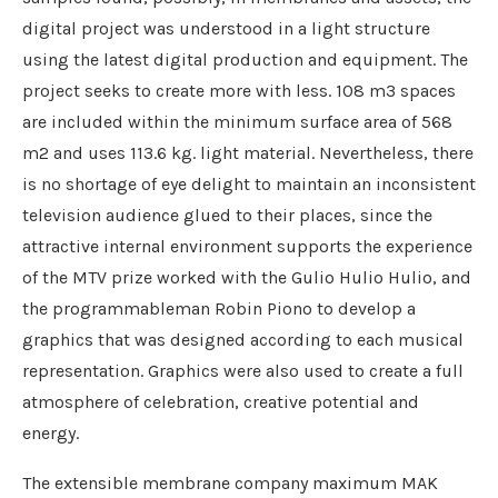
digital project was understood in a light structure
using the latest digital production and equipment. The
project seeks to create more with less. 108 m3 spaces
are included within the minimum surface area of ​​568
m2 and uses 113.6 kg. light material. Nevertheless, there
is no shortage of eye delight to maintain an inconsistent
television audience glued to their places, since the
attractive internal environment supports the experience
of the MTV prize worked with the Gulio Hulio Hulio, and
the programmableman Robin Piono to develop a
graphics that was designed according to each musical
representation. Graphics were also used to create a full
atmosphere of celebration, creative potential and
energy.
The extensible membrane company maximum MAK