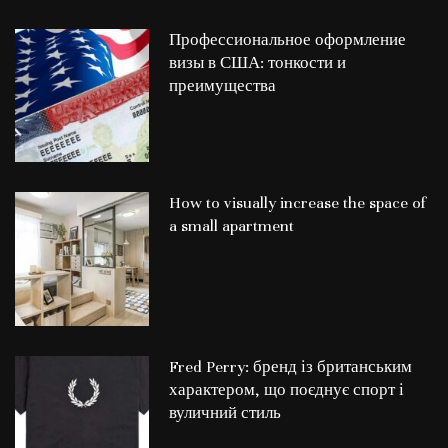
Профессиональное оформление
визы в США: тонкости и
преимущества
How to visually increase the space of
a small apartment
Fred Perry: бренд із британським
характером, що поєднує спорт і
вуличний стиль