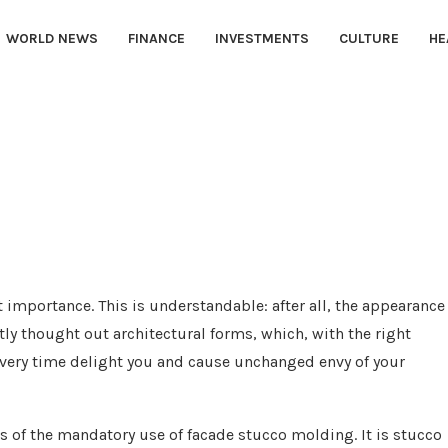
WORLD NEWS
FINANCE
INVESTMENTS
CULTURE
HE
t importance.
This is understandable: after all, the appearance
y thought out architectural forms, which, with the right
 every time delight you and cause unchanged envy of your
s of the mandatory use of facade stucco molding. It is stucco