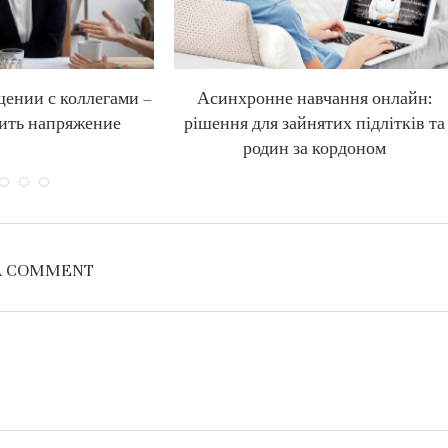
щении с коллегами –
Асинхронне навчання онлайн:
ить напряжение
рішення для зайнятих підлітків та
родин за кордоном
A COMMENT