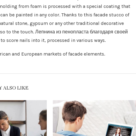
 molding from foam is processed with a special coating that
 can be painted in any color. Thanks to this facade stucco of
atural stone, gypsum or any other traditional decorative
t also to the touch. Лепнина из пенопласта благодаря своей
o score nails into it, processed in various ways.
erican and European markets of facade elements.
 ALSO LIKE