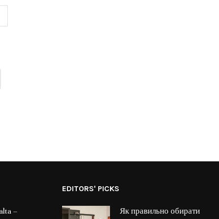
EDITORS' PICKS
lta –
Як правильно обирати