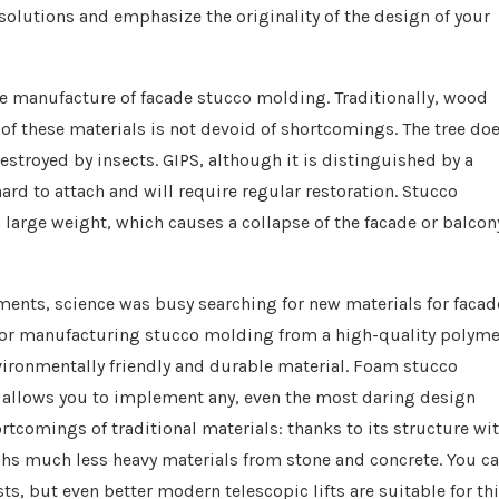
solutions and emphasize the originality of the design of your
the manufacture of facade stucco molding. Traditionally, wood
f these materials is not devoid of shortcomings. The tree do
 destroyed by insects. GIPS, although it is distinguished by a
 hard to attach and will require regular restoration. Stucco
a large weight, which causes a collapse of the facade or balcon
ments, science was busy searching for new materials for facad
y for manufacturing stucco molding from a high-quality polyme
vironmentally friendly and durable material. Foam stucco
t allows you to implement any, even the most daring design
rtcomings of traditional materials: thanks to its structure wi
ighs much less heavy materials from stone and concrete. You c
ts, but even better modern telescopic lifts are suitable for th