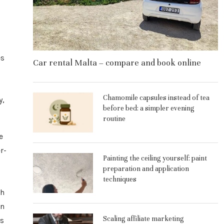
es
Car rental Malta – compare and book online
Chamomile capsules instead of tea
y,
before bed: a simpler evening
routine
e
r-
Painting the ceiling yourself: paint
preparation and application
techniques
th
an
Scaling affiliate marketing
is