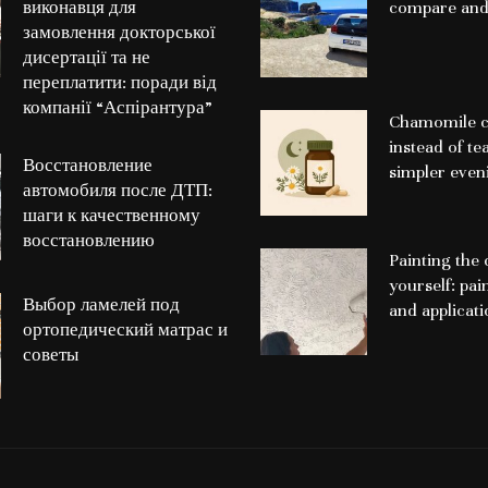
виконавця для
compare and
замовлення докторської
дисертації та не
переплатити: поради від
компанії “Аспірантура”
Chamomile c
instead of te
Восстановление
simpler even
автомобиля после ДТП:
шаги к качественному
восстановлению
Painting the 
yourself: pai
Выбор ламелей под
and applicat
ортопедический матрас и
советы