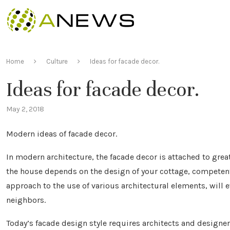
Home
Culture
Ideas for facade decor.
Ideas for facade decor.
May 2, 2018
Modern ideas of facade decor.
In modern architecture, the facade decor is attached to grea
the house depends on the design of your cottage, competentl
approach to the use of various architectural elements, will
neighbors.
Today’s facade design style requires architects and designer