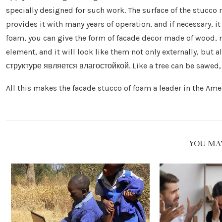
specially designed for such work. The surface of the stucco
provides it with many years of operation, and if necessary, it
foam, you can give the form of facade decor made of wood, n
element, and it will look like them not only externally, bu
структуре является влагостойкой. Like a tree can be sawed, t
All this makes the facade stucco of foam a leader in the Am
YOU MAY