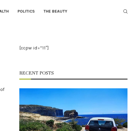
ALTH
POLITICS
THE BEAUTY
[ccpw id=”11″]
RECENT POSTS
 of