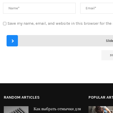
Save my name, email, and website in this browser for the
Slide
RANDOM ARTICLES
POPULAR AR
Как выбрать отмычки для