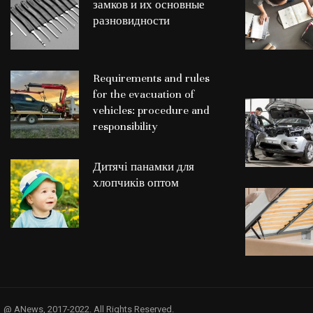
замков и их основные
разновидности
Requirements and rules
for the evacuation of
vehicles: procedure and
responsibility
Дитячі панамки для
хлопчиків оптом
@ ANews, 2017-2022. All Rights Reserved.