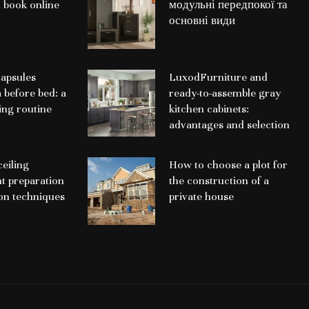
 book online
модульні передпокої та
основні види
apsules
LuxodFurniture and
a before bed: a
ready-to-assemble gray
ing routine
kitchen cabinets:
advantages and selection
ceiling
How to choose a plot for
nt preparation
the construction of a
ion techniques
private house