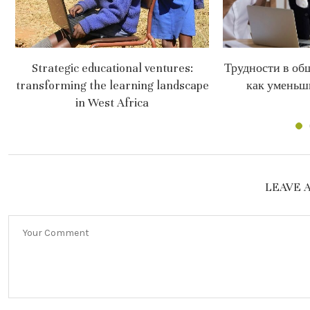
Strategic educational ventures:
Трудности в об
transforming the learning landscape
как уменьш
in West Africa
LEAVE 