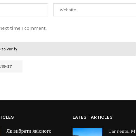
 next time I comment.
 to verify
TICLES
LATEST ARTICLES
Як вибрати якісного
Car rental Ma