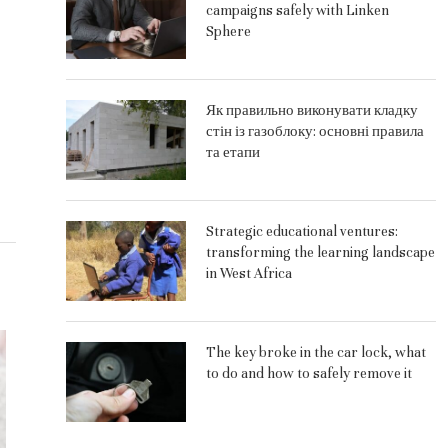
campaigns safely with Linken
Sphere
Як правильно виконувати кладку
стін із газоблоку: основні правила
та етапи
Strategic educational ventures:
transforming the learning landscape
in West Africa
The key broke in the car lock, what
to do and how to safely remove it