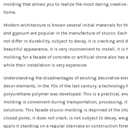
molding that allows you to realize the most daring creative 
home.
Modern architecture is known several initial materials for 
and gypsum are popular in the manufacture of stucco. Each o
not differ in durability, subject to decay, it is cracking and
beautiful appearance, it is very inconvenient to install, it is
molding for a facade of concrete or artificial stone also has 
while their installation is very expensive.
Understanding the disadvantages of existing decorative ele
decor elements. In the 70s of the last century, a technolog
polyurethane polymer was developed. This is a practical, en
molding is convenient during transportation, processing, i
solutions. This facade stucco molding is deprived of the sho
closed pores, it does not crack, is not subject to decay, we
apply it standing on a regular staircase or construction fores