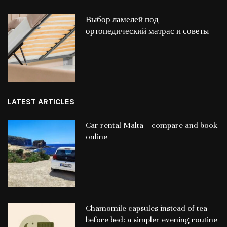
Выбор ламелей под
ортопедический матрас и советы
LATEST ARTICLES
Car rental Malta – compare and book
online
Chamomile capsules instead of tea
before bed: a simpler evening routine