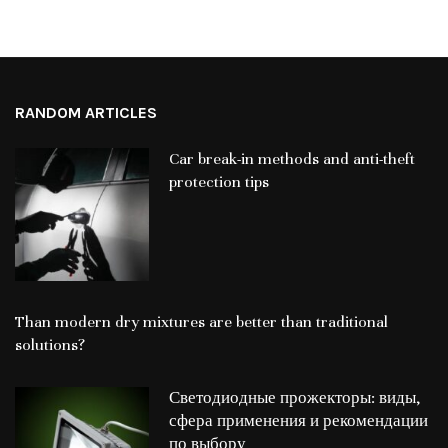
RANDOM ARTICLES
Car break-in methods and anti-theft
protection tips
Than modern dry mixtures are better than traditional
solutions?
Светодиодные прожекторы: виды,
сфера применения и рекомендации
по выбору