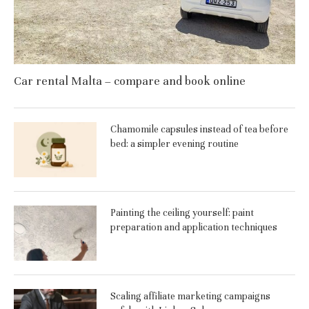
Car rental Malta – compare and book online
Chamomile capsules instead of tea before
bed: a simpler evening routine
Painting the ceiling yourself: paint
preparation and application techniques
Scaling affiliate marketing campaigns