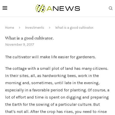
Home
Investments
What is a good cultivator.
What is a good cultivator.
November 9, 2017
The cultivator will make life easier for gardeners.
The cottage with a small plot of land has many citizens.
In their sites, all, as hardworking bees, work in the
morning and, sometimes, until late in the evening,
especially in a favorable period for planting. Of course, a
lot of effort and time is spent on digging and preparing
the Earth for the sowing of a particular culture. But
that’s not all. After the crop has rises, you need to rinse