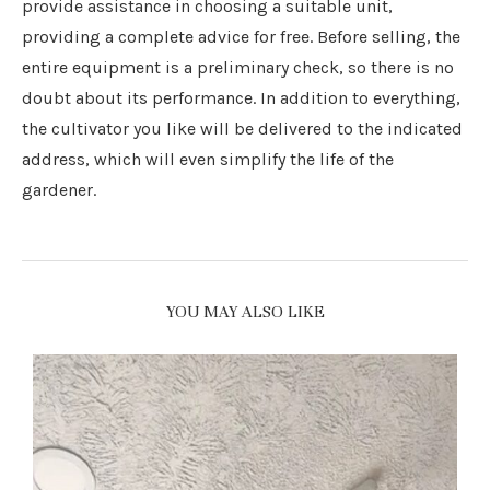
provide assistance in choosing a suitable unit,
providing a complete advice for free. Before selling, the
entire equipment is a preliminary check, so there is no
doubt about its performance. In addition to everything,
the cultivator you like will be delivered to the indicated
address, which will even simplify the life of the
gardener.
YOU MAY ALSO LIKE