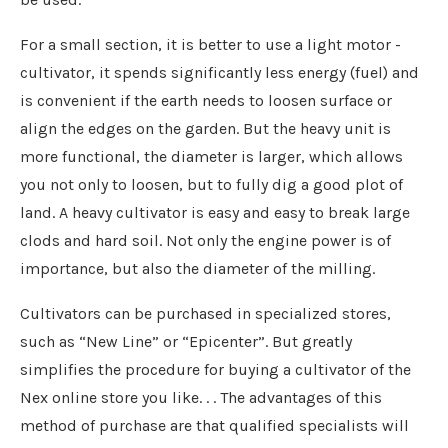
For a small section, it is better to use a light motor -
cultivator, it spends significantly less energy (fuel) and
is convenient if the earth needs to loosen surface or
align the edges on the garden. But the heavy unit is
more functional, the diameter is larger, which allows
you not only to loosen, but to fully dig a good plot of
land. A heavy cultivator is easy and easy to break large
clods and hard soil. Not only the engine power is of
importance, but also the diameter of the milling.
Cultivators can be purchased in specialized stores,
such as “New Line” or “Epicenter”. But greatly
simplifies the procedure for buying a cultivator of the
Nex online store you like. . . The advantages of this
method of purchase are that qualified specialists will