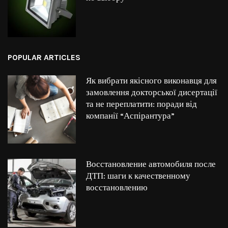
POPULAR ARTICLES
Як вибрати якісного виконавця для
замовлення докторської дисертації
та не переплатити: поради від
компанії “Аспірантура”
Восстановление автомобиля после
ДТП: шаги к качественному
восстановлению