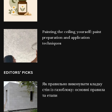
Painting the ceiling yourself: paint
preparation and application
techniques
EDITORS' PICKS
Як правильно виконувати кладку
стін із газоблоку: основні правила
та етапи