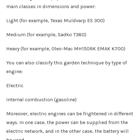
main classes in dimensions and power:
Light (for example, Texas Muldvarp ES 300)
Medium (for example, Sadko T380)
Heavy (for example, Oleo-Mac MH150RK EMAK K700)
You can also classify this garden technique by type of
engine:
Electric
Internal combustion (gasoline)
Moreover, electric engines can be frightened in different
ways. In one case, the power can be supplied from the
electric network, and in the other case, the battery will
be used.