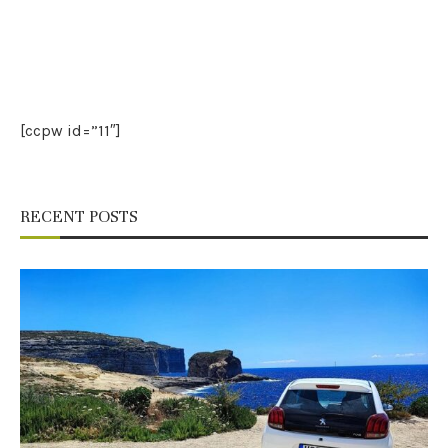
[ccpw id=”11″]
RECENT POSTS