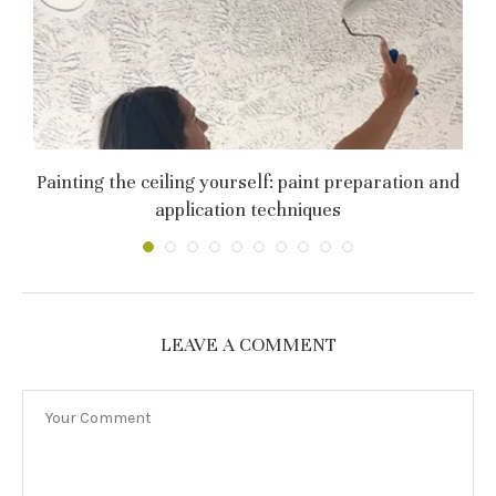
Painting the ceiling yourself: paint preparation and
application techniques
LEAVE A COMMENT