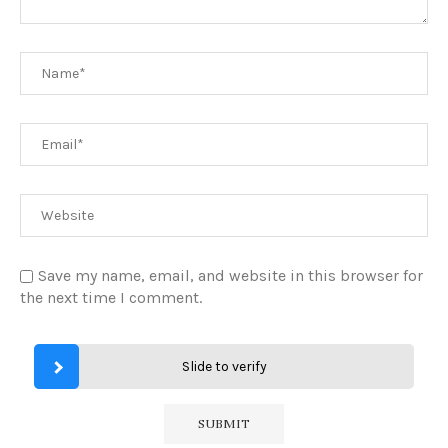
Save my name, email, and website in this browser for
the next time I comment.
Slide to verify