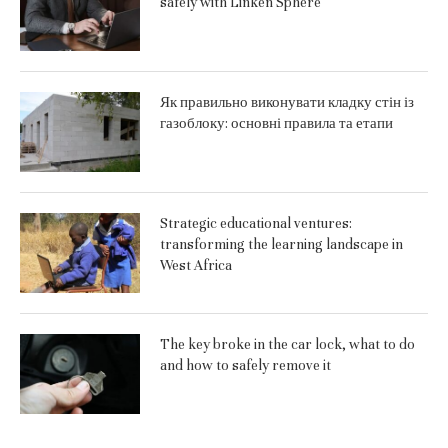
safely with Linken Sphere
Як правильно виконувати кладку стін із
газоблоку: основні правила та етапи
Strategic educational ventures:
transforming the learning landscape in
West Africa
The key broke in the car lock, what to do
and how to safely remove it