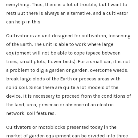
everything. Thus, there is a lot of trouble, but I want to
rest! But there is always an alternative, and a cultivator
can help in this.
Cultivator is an unit designed for cultivation, loosening
of the Earth. The unit is able to work where large
equipment will not be able to cope (space between
trees, small plots, flower beds). For a small car, it is not
a problem to dig a garden or garden, overcome weeds,
break large clods of the Earth or process areas with
solid soil. Since there are quite a lot models of the
device, it is necessary to proceed from the conditions of
the land, area, presence or absence of an electric
network, soil features.
Cultivators or motoblocks presented today in the
market of garden equipment can be divided into three