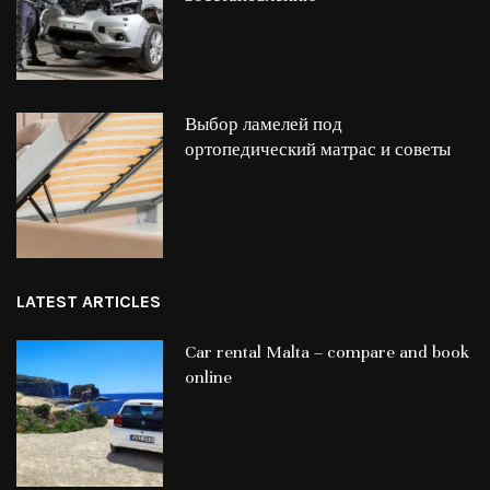
Выбор ламелей под
ортопедический матрас и советы
LATEST ARTICLES
Car rental Malta – compare and book
online