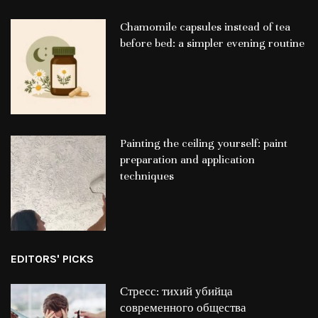
Chamomile capsules instead of tea
before bed: a simpler evening routine
Painting the ceiling yourself: paint
preparation and application
techniques
EDITORS' PICKS
Стресс: тихий убийца
современного общества