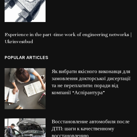
Experience in the part -time work of engineering networks |
Ukrinvestbud
POPULAR ARTICLES
Як вибрати якісного виконавця для
замовлення докторської дисертації
та не переплатити: поради від
компанії “Аспірантура”
Восстановление автомобиля после
ДТП: шаги к качественному
восстановлению