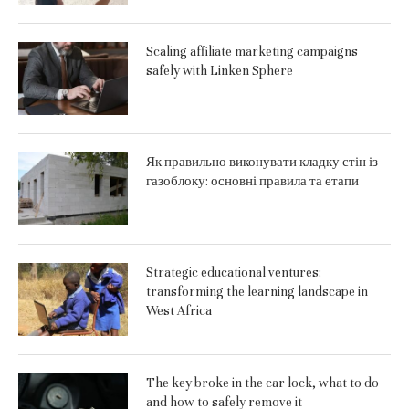
Scaling affiliate marketing campaigns
safely with Linken Sphere
Як правильно виконувати кладку стін із
газоблоку: основні правила та етапи
Strategic educational ventures:
transforming the learning landscape in
West Africa
The key broke in the car lock, what to do
and how to safely remove it