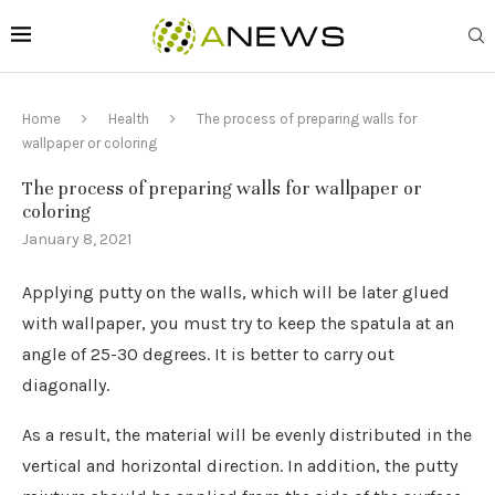
Home
Health
The process of preparing walls for
wallpaper or coloring
The process of preparing walls for wallpaper or
coloring
January 8, 2021
Applying putty on the walls, which will be later glued
with wallpaper, you must try to keep the spatula at an
angle of 25-30 degrees.
It is better to carry out
diagonally.
As a result, the material will be evenly distributed in the
vertical and horizontal direction. In addition, the putty