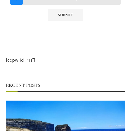
[ccpw id=”11″]
RECENT POSTS