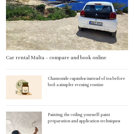
Car rental Malta – compare and book online
Chamomile capsules instead of tea before
bed: a simpler evening routine
Painting the ceiling yourself: paint
preparation and application techniques