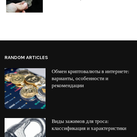
RANDOM ARTICLES
Обмен криптовалюты в интернете:
варианты, особенности и
рекомендации
Виды зажимов для троса:
классификация и характеристики