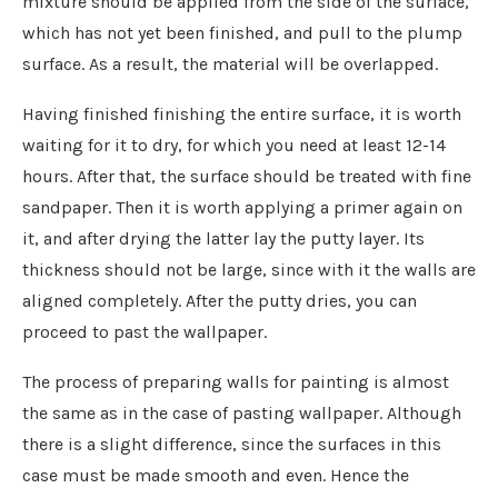
mixture should be applied from the side of the surface,
which has not yet been finished, and pull to the plump
surface. As a result, the material will be overlapped.
Having finished finishing the entire surface, it is worth
waiting for it to dry, for which you need at least 12-14
hours. After that, the surface should be treated with fine
sandpaper. Then it is worth applying a primer again on
it, and after drying the latter lay the putty layer. Its
thickness should not be large, since with it the walls are
aligned completely. After the putty dries, you can
proceed to past the wallpaper.
The process of preparing walls for painting is almost
the same as in the case of pasting wallpaper. Although
there is a slight difference, since the surfaces in this
case must be made smooth and even. Hence the