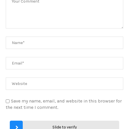
Save my name, email, and website in this browser for
the next time I comment.
Slide to verify