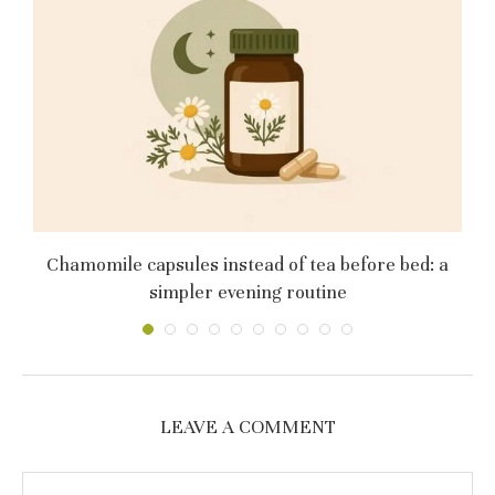
му
Chamomile capsules instead of tea before bed: a
simpler evening routine
LEAVE A COMMENT