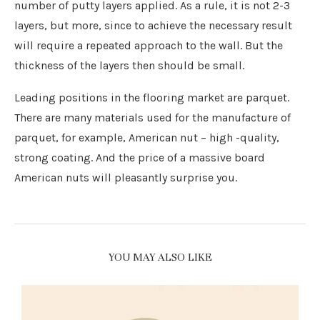
number of putty layers applied. As a rule, it is not 2-3
layers, but more, since to achieve the necessary result
will require a repeated approach to the wall. But the
thickness of the layers then should be small.
Leading positions in the flooring market are parquet.
There are many materials used for the manufacture of
parquet, for example, American nut – high -quality,
strong coating. And the price of a massive board
American nuts will pleasantly surprise you.
YOU MAY ALSO LIKE