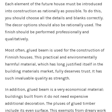
Each element of the future house must be introduced
into construction as rationally as possible. To do this,
you should choose all the details and blanks correctly.
The decor options should also be rationally used. The
finish should be performed professionally and
qualitatively.
Most often, glued beam is used for the construction of
Finnish houses. This practical and environmentally
harmful material, which has long justified itself in the
building materials market, fully deserves trust. It has
such invaluable quality as strength.
In addition, glued beam is a very economical material:
buildings built from it do not need expensive
additional decoration. The pluses of glued timber
include its even surface. This exempts from dreary work