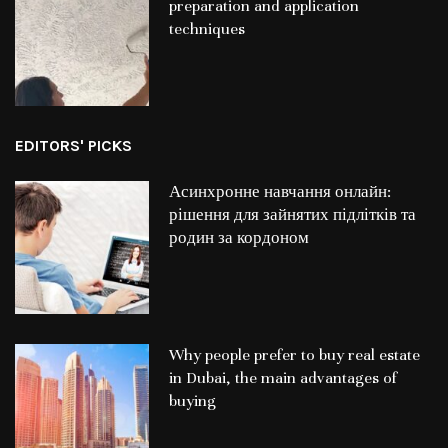
preparation and application
techniques
EDITORS' PICKS
Асинхронне навчання онлайн:
рішення для зайнятих підлітків та
родин за кордоном
Why people prefer to buy real estate
in Dubai, the main advantages of
buying