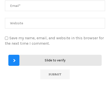
Save my name, email, and website in this browser for
the next time I comment.
Slide to verify