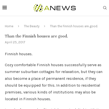
Home
The Beauty
Than the Finnish houses are good.
Than the Finnish houses are good.
April 25, 2017
Finnish houses.
Cozy comfortable Finnish houses successfully serve as
summer suburban cottages for relaxation, but they can
also become a place of permanent residence, if they
should be equipped for this.
In addition to residential
premises, various kinds of institutions may also be
located in Finnish houses.