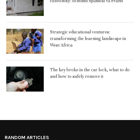
газоблоку: основні правила та етапи
Strategic educational ventures:
transforming the learning landscape in
West Africa
The key broke in the car lock, what to do
and how to safely remove it
RANDOM ARTICLES