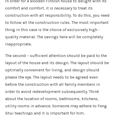
In order for a wooden Finnish house to delight with its
comfort and comfort, it is necessary to treat its
construction with all responsibility. To do this, you need
to follow all the construction rules. The most important
thing in this case is the choice of exclusively high -
quality material. The savings here will be completely
inappropriate.
The second – sufficient attention should be paid to the
layout of the house and its design. The layout should be
optimally convenient for living, and design should
please the eye. The layout needs to be agreed even
before the construction with all family members in
order to avoid redevelopment subsequently. Think
about the location of rooms, bathrooms, kitchens,
utility rooms in advance. Someone may adhere to Feng
Shui teachings and it is important for him.