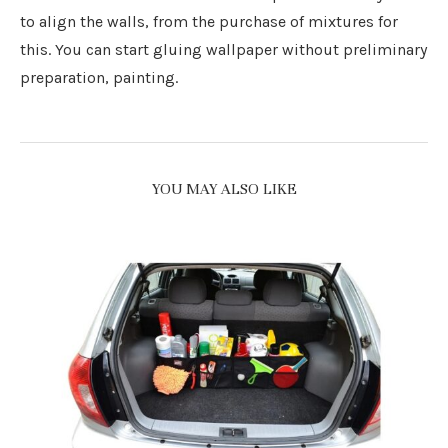
to align the walls, from the purchase of mixtures for
this. You can start gluing wallpaper without preliminary
preparation, painting.
YOU MAY ALSO LIKE