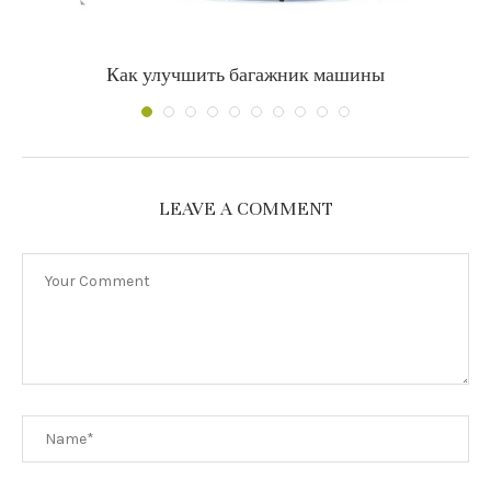
Как улучшить багажник машины
LEAVE A COMMENT