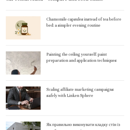
Chamomile capsules instead of tea before
bed: a simpler evening routine
Painting the ceiling yourself: paint
preparation and application techniques
Scaling affiliate marketing campaigns
safely with Linken Sphere
Як правильно виконувати кладку стін із