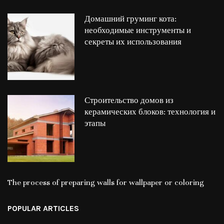
Домашний груминг кота:
необходимые инструменты и
секреты их использования
Строительство домов из
керамических блоков: технология и
этапы
The process of preparing walls for wallpaper or coloring
POPULAR ARTICLES