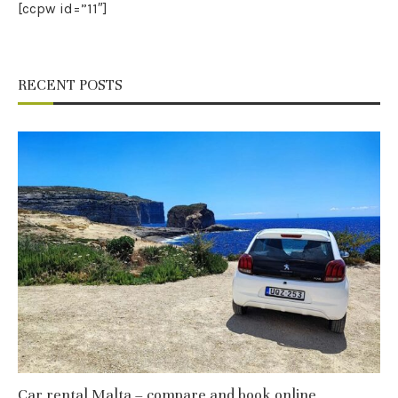
[ccpw id=”11″]
RECENT POSTS
Car rental Malta – compare and book online