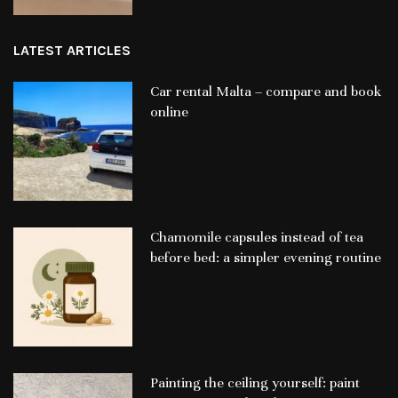
LATEST ARTICLES
Car rental Malta – compare and book
online
Chamomile capsules instead of tea
before bed: a simpler evening routine
Painting the ceiling yourself: paint