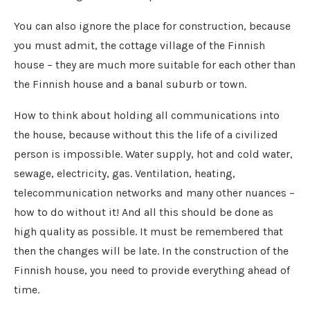
You can also ignore the place for construction, because
you must admit, the cottage village of the Finnish
house – they are much more suitable for each other than
the Finnish house and a banal suburb or town.
How to think about holding all communications into
the house, because without this the life of a civilized
person is impossible. Water supply, hot and cold water,
sewage, electricity, gas. Ventilation, heating,
telecommunication networks and many other nuances –
how to do without it! And all this should be done as
high quality as possible. It must be remembered that
then the changes will be late. In the construction of the
Finnish house, you need to provide everything ahead of
time.