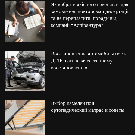
Як вибрати якісного виконавця для
замовлення докторської дисертації
та не переплатити: поради від
компанії “Аспірантура”
Восстановление автомобиля после
ДТП: шаги к качественному
восстановлению
Выбор ламелей под
ортопедический матрас и советы