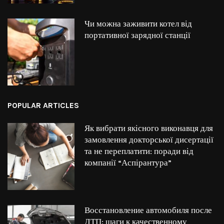
Чи можна заживити котел від
портативної зарядної станції
POPULAR ARTICLES
Як вибрати якісного виконавця для
замовлення докторської дисертації
та не переплатити: поради від
компанії “Аспірантура”
Восстановление автомобиля после
ДТП: шаги к качественному