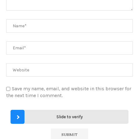
Save my name, email, and website in this browser for
the next time I comment.
Slide to verify