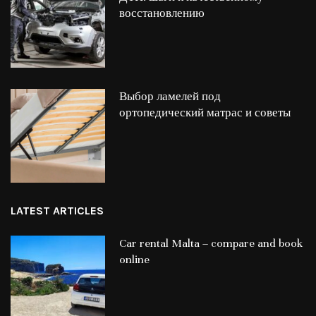
восстановлению
Выбор ламелей под
ортопедический матрас и советы
LATEST ARTICLES
Car rental Malta – compare and book
online