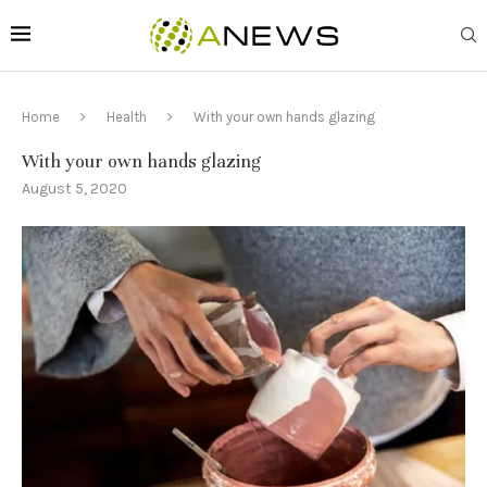
Home
Health
With your own hands glazing
With your own hands glazing
August 5, 2020