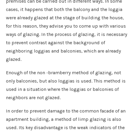
premises can be carried out in different ways. In some
cases, it happens that both the balcony and the loggia
were already glazed at the stage of building the house,
for this reason, they advise you to come up with various
ways of glazing. In the process of glazing, it is necessary
to prevent contrast against the background of
neighboring loggias and balconies, which are already
glazed.
Enough of the non -bramberry method of glazing, not
only balconies, but also loggias is used. This method is
used in a situation where the loggias or balconies of
neighbors are not glazed.
In order to prevent damage to the common facade of an
apartment building, a method of limp glazing is also
used. Its key disadvantage is the weak indicators of the