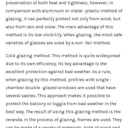
preservation of both heat and tightness, however, in
comparison with aluminum or metal -plastic method of
glazing, it can perfectly protect not only from wind, but
also from rain and snow. The main advantage of this
method is its low visibility. When glazing, the most safe
varieties of glasses are used by a non -fair method.
Cold glazing method. This method is quite widespread
due to its own efficiency. Its key advantage is the
excellent protection against bad weather. As a rule,
when glazing by this method, profiles with single -
chamber double -glazed windows are used that have
several sashes. This approach makes it possible to
protect the balcony or loggia from bad weather in the
best way. The result of using this glazing method is the
veranda. In the process of glazing, frames are used. They
can be made of a variety of materials, both of wood and