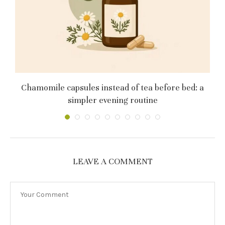
му
Chamomile capsules instead of tea before bed: a
simpler evening routine
LEAVE A COMMENT