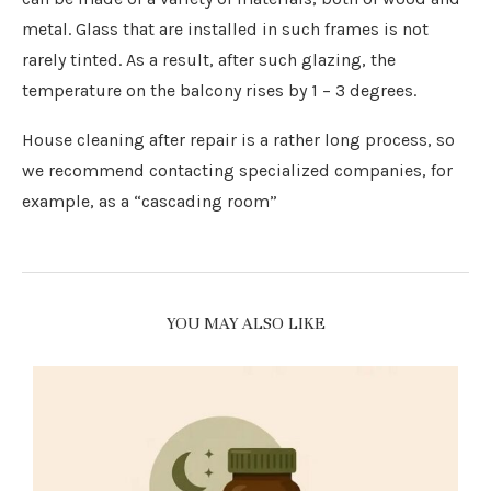
metal. Glass that are installed in such frames is not
rarely tinted. As a result, after such glazing, the
temperature on the balcony rises by 1 – 3 degrees.
House cleaning after repair is a rather long process, so
we recommend contacting specialized companies, for
example, as a “cascading room”
YOU MAY ALSO LIKE