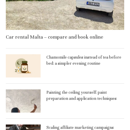
Car rental Malta – compare and book online
Chamomile capsules instead of tea before
bed: a simpler evening routine
Painting the ceiling yourself: paint
preparation and application techniques
Scaling affiliate marketing campaigns