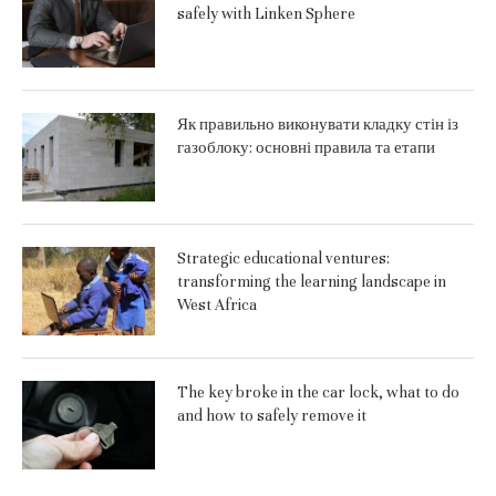
safely with Linken Sphere
Як правильно виконувати кладку стін із
газоблоку: основні правила та етапи
Strategic educational ventures:
transforming the learning landscape in
West Africa
The key broke in the car lock, what to do
and how to safely remove it