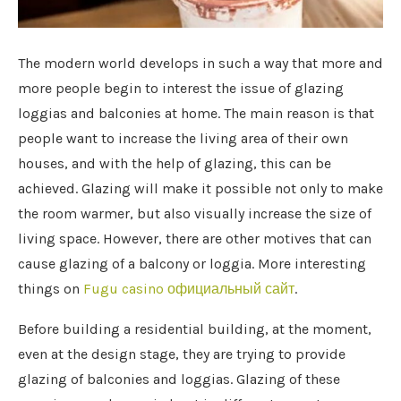
The modern world develops in such a way that more and
more people begin to interest the issue of glazing
loggias and balconies at home.
The main reason is that
people want to increase the living area of ​​their own
houses, and with the help of glazing, this can be
achieved. Glazing will make it possible not only to make
the room warmer, but also visually increase the size of
living space. However, there are other motives that can
cause glazing of a balcony or loggia. More interesting
things on
Fugu casino официальный сайт
.
Before building a residential building, at the moment,
even at the design stage, they are trying to provide
glazing of balconies and loggias. Glazing of these