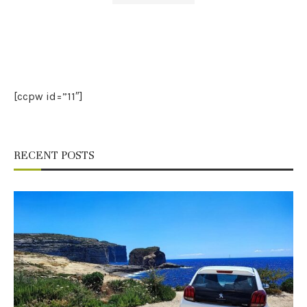
[ccpw id=”11″]
RECENT POSTS