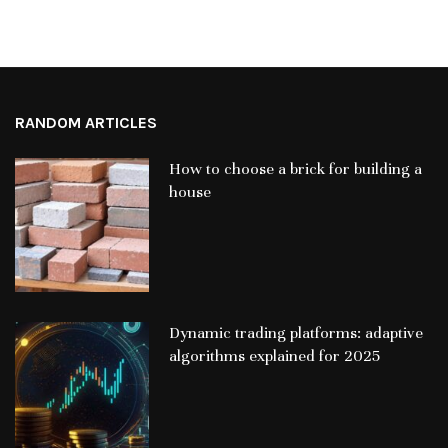
RANDOM ARTICLES
How to choose a brick for building a
house
Dynamic trading platforms: adaptive
algorithms explained for 2025