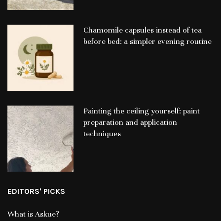
Chamomile capsules instead of tea
before bed: a simpler evening routine
Painting the ceiling yourself: paint
preparation and application
techniques
EDITORS' PICKS
What is Askue?